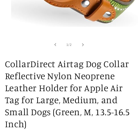
Open
media
1
in
of
1
/
2
modal
CollarDirect Airtag Dog Collar
Reflective Nylon Neoprene
Leather Holder for Apple Air
Tag for Large, Medium, and
Small Dogs (Green, M, 13.5-16.5
Inch)