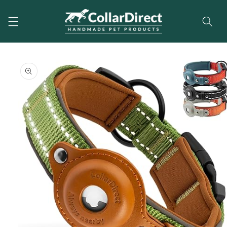
Skip to
content
Skip to
product
information