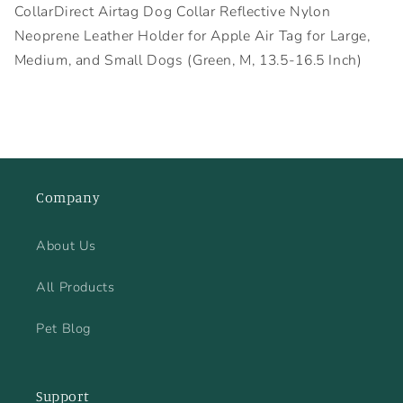
CollarDirect Airtag Dog Collar Reflective Nylon
Neoprene Leather Holder for Apple Air Tag for Large,
Medium, and Small Dogs (Green, M, 13.5-16.5 Inch)
Company
About Us
All Products
Pet Blog
Support