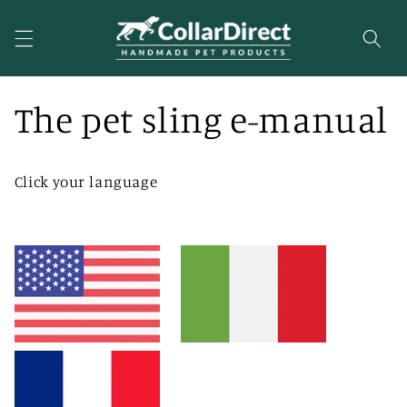
Skip to
content
The pet sling e-manual
Click your language