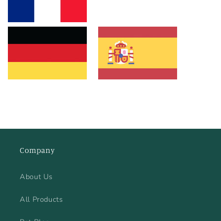
Company
About Us
All Products