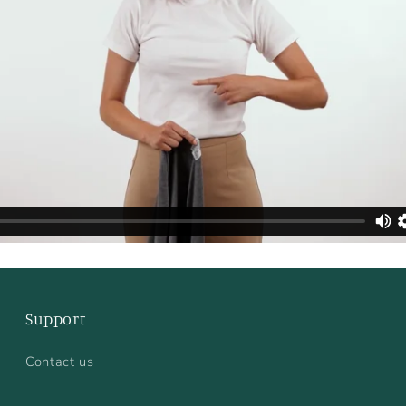
Support
Contact us