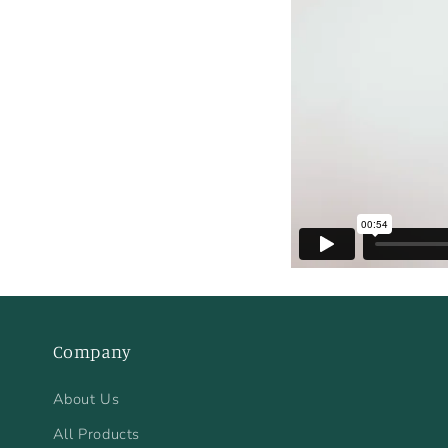
Company
About Us
All Products