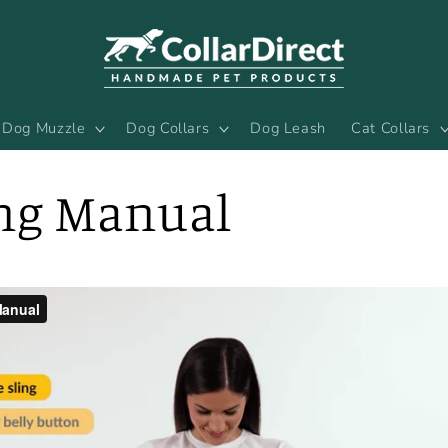
Dog Muzzle
Dog Collars
Dog Leash
Cat Collars
ing Manual