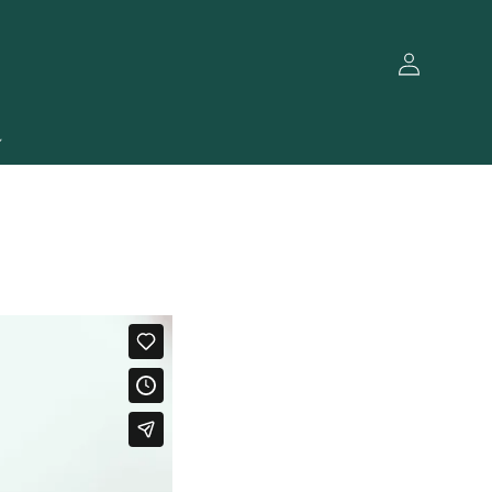
Log
in