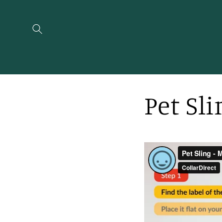
Skip to
content
Pet Sl