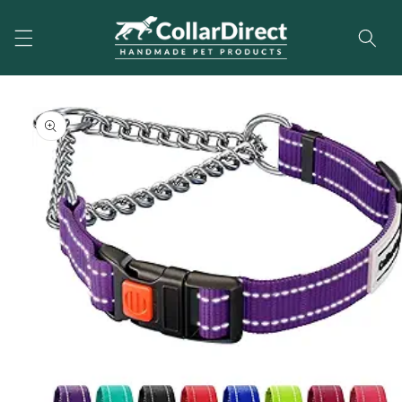
Skip to
content
Skip to
product
information