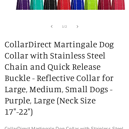
Open
media
1
in
of
1
/
2
modal
CollarDirect Martingale Dog
Collar with Stainless Steel
Chain and Quick Release
Buckle - Reflective Collar for
Large, Medium, Small Dogs -
Purple, Large (Neck Size
17"-22")
CollarDirect Martingale Dog Collar with Stainless Steel