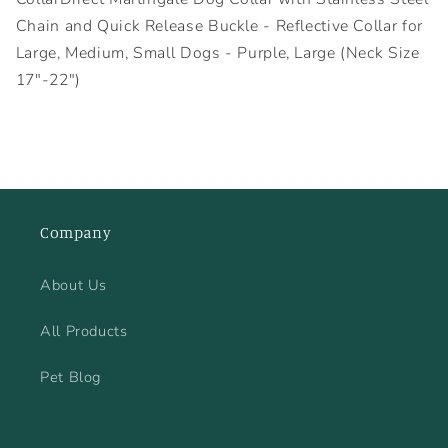
Chain and Quick Release Buckle - Reflective Collar for
Large, Medium, Small Dogs - Purple, Large (Neck Size
17"-22")
Company
About Us
All Products
Pet Blog