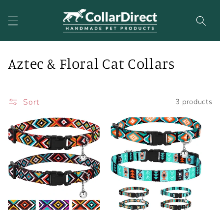
Skip to
content
C
Aztec & Floral Cat Collars
o
l
Sort
3 products
l
e
c
t
i
o