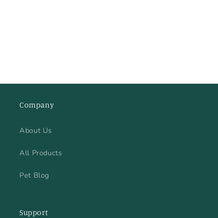
price
Company
About Us
All Products
Pet Blog
Support