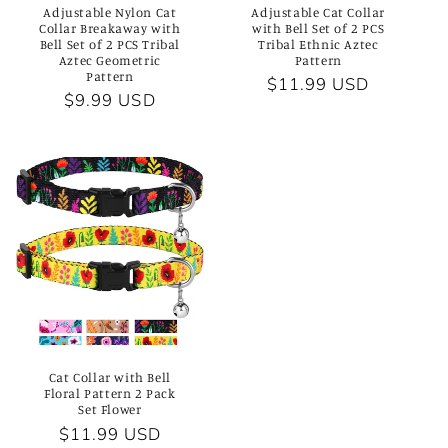
Adjustable Nylon Cat
Adjustable Cat Collar
n
Collar Breakaway with
with Bell Set of 2 PCS
Bell Set of 2 PCS Tribal
Tribal Ethnic Aztec
Aztec Geometric
Pattern
:
Pattern
Regular
$11.99 USD
Regular
$9.99 USD
price
price
Cat Collar with Bell
Floral Pattern 2 Pack
Set Flower
Regular
$11.99 USD