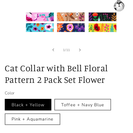
Open
media
1
in
of
1
/
11
modal
Cat Collar with Bell Floral
Pattern 2 Pack Set Flower
Color
Black + Yellow
Toffee + Navy Blue
Pink + Aquamarine