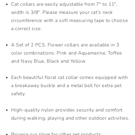
Cat collars are easily adjustable from 7" to 11",
width is 3/8". Please measure your cat's neck
circumference with a soft measuring tape to choose
a correct size.
A Set of 2 PCS. Flower collars are available in 3
color combinations: Pink and Aquamarine, Toffee
and Navy Blue, Black and Yellow.
Each beautiful floral cat collar comes equipped with
a breakaway buckle and a metal bell for extra pet
safety.
High-quality nylon provides security and comfort
during walking, playing and other outdoor activities.
Browse our store for other pet products.