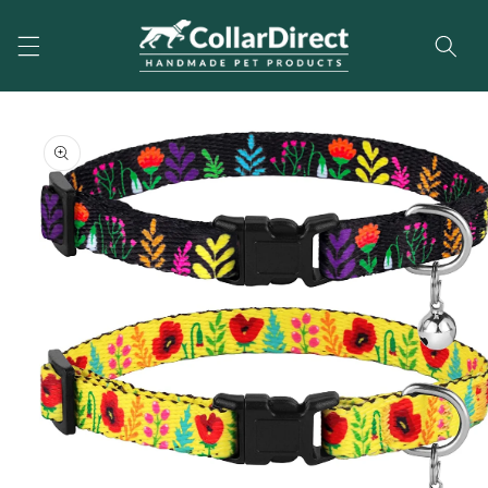
Skip to
content
Skip to
product
information