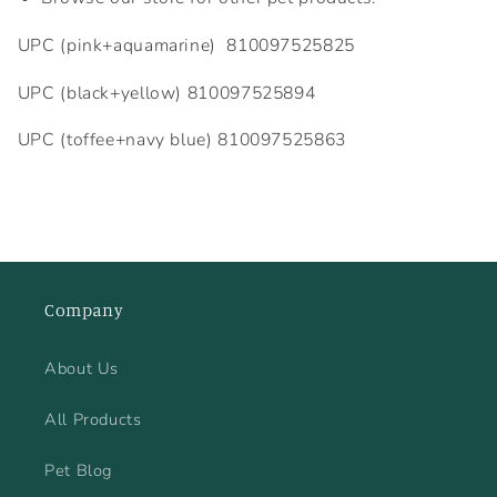
UPC (pink+aquamarine)
810097525825
UPC (black+yellow)
810097525894
UPC (toffee+navy blue)
810097525863
Company
About Us
All Products
Pet Blog