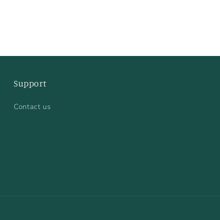
Support
Contact us