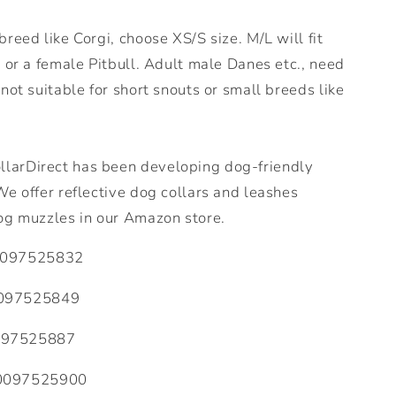
reed like Corgi, choose XS/S size. M/L will fit
 or a female Pitbull. Adult male Danes etc., need
not suitable for short snouts or small breeds like
arDirect has been developing dog-friendly
e offer reflective dog collars and leashes
og muzzles in our Amazon store.
097525832
097525849
097525887
0097525900