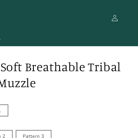
Log
in
Soft Breathable Tribal
Muzzle
L
n 2
Pattern 3