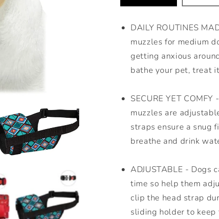
DAILY ROUTINES MADE 
muzzles for medium do
getting anxious around
bathe your pet, treat it
SECURE YET COMFY - N
muzzles are adjustabl
straps ensure a snug f
breathe and drink wate
ADJUSTABLE - Dogs can
time so help them adjus
clip the head strap du
sliding holder to keep 