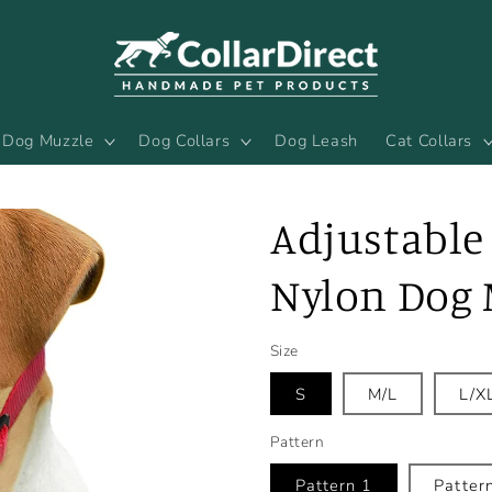
Dog Muzzle
Dog Collars
Dog Leash
Cat Collars
Adjustable 
Nylon Dog 
Size
S
M/L
L/X
Pattern
Pattern 1
Patter