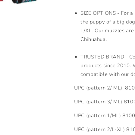
SIZE OPTIONS - For a b
the puppy of a big dog
L/XL. Our muzzles are 
Chihuahua.
TRUSTED BRAND - Coll
products since 2010. W
compatible with our d
UPC (pattern 2/ ML)
810
UPC (pattern 3/ ML)
810
UPC (pattern 1/ML)
810
UPC (pattern 2/L-XL)
81