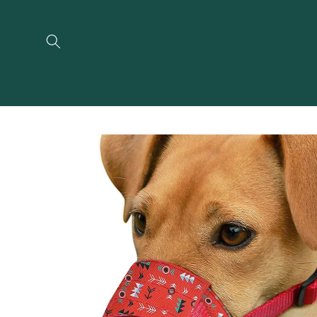
Skip to
content
Skip to
product
information