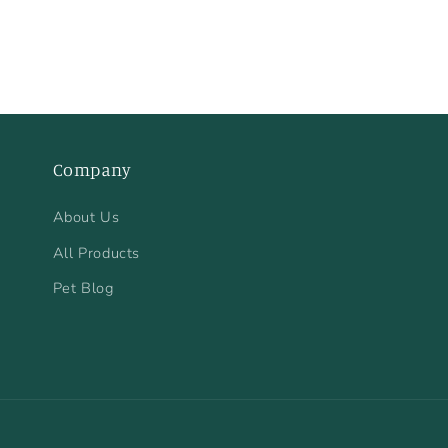
Company
About Us
All Products
Pet Blog