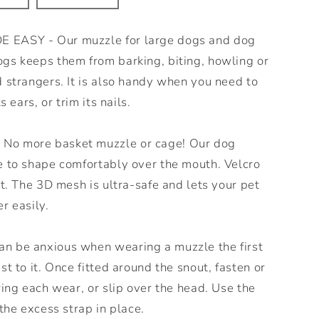
EASY - Our muzzle for large dogs and dog
gs keeps them from barking, biting, howling or
 strangers. It is also handy when you need to
s ears, or trim its nails.
o more basket muzzle or cage! Our dog
e to shape comfortably over the mouth. Velcro
it. The 3D mesh is ultra-safe and lets your pet
r easily.
 be anxious when wearing a muzzle the first
t to it. Once fitted around the snout, fasten or
ring each wear, or slip over the head. Use the
the excess strap in place.